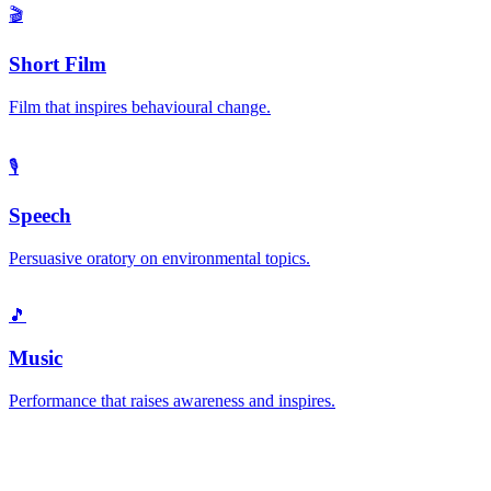
🎬
🎙️
🎵