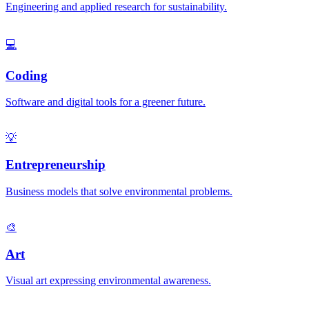
💻
💡
🎨