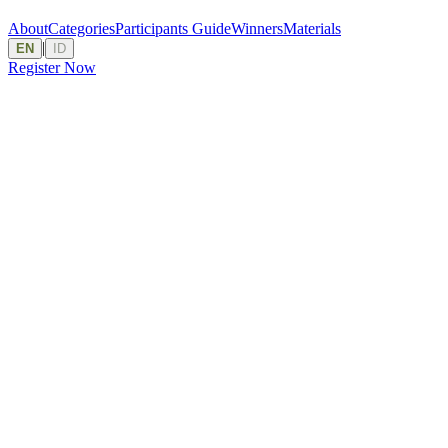
About
Categories
Participants Guide
Winners
Materials
|
EN
ID
Register Now