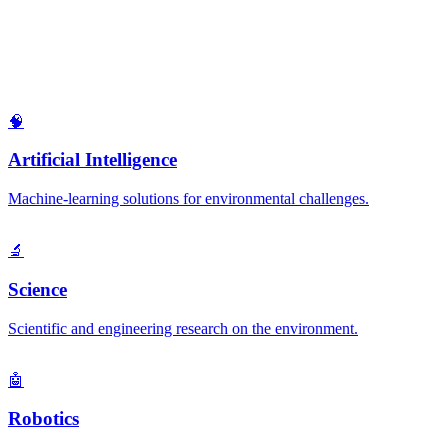
🧠
🔬
🤖