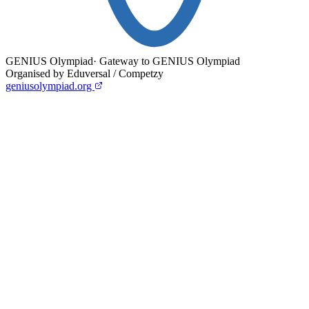
GENIUS
Olympiad
· Gateway to GENIUS Olympiad
Organised by Eduversal / Competzy
geniusolympiad.org